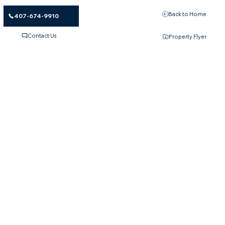
Back to Home
407-674-9910
Contact Us
Property Flyer
Please Apply According to Your
Yearly Income Bracket Below
50%
Income Limits